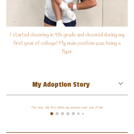
I started cheering in 9th grade and cheered during my
first year of college! My main position was being a
flyer
My Adoption Story
This was the first photo my parents ever saw of me