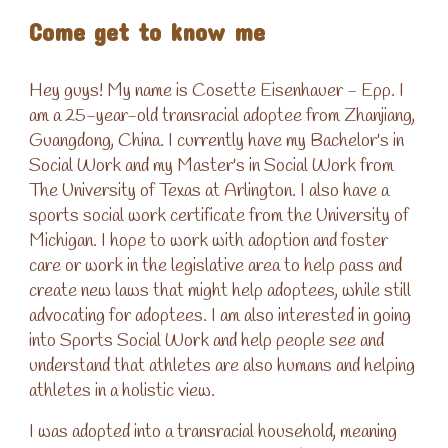
Come get to know me
Hey guys! My name is Cosette Eisenhauer - Epp. I
am a 25-year-old transracial adoptee from Zhanjiang,
Guangdong, China. I currently have my Bachelor's in
Social Work and my Master's in Social Work from
The University of Texas at Arlington. I also have a
sports social work certificate from the University of
Michigan. I hope to work with adoption and foster
care or work in the legislative area to help pass and
create new laws that might help adoptees, while still
advocating for adoptees. I am also interested in going
into Sports Social Work and help people see and
understand that athletes are also humans and helping
athletes in a holistic view.
I was adopted into a transracial household, meaning