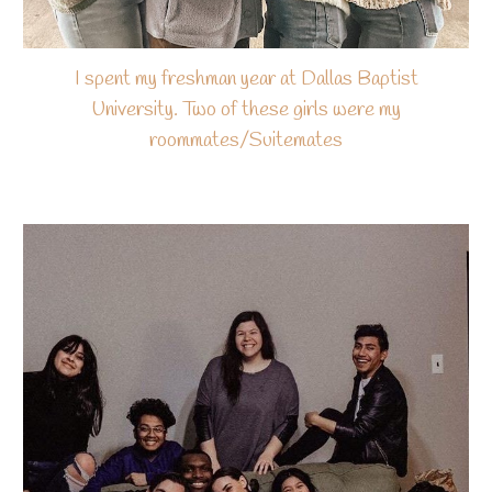
I spent my freshman year at Dallas Baptist
University. Two of these girls were my
roommates/Suitemates