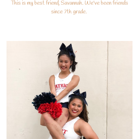
This is my best friend, Savannah. We've been friends
since 7th grade.