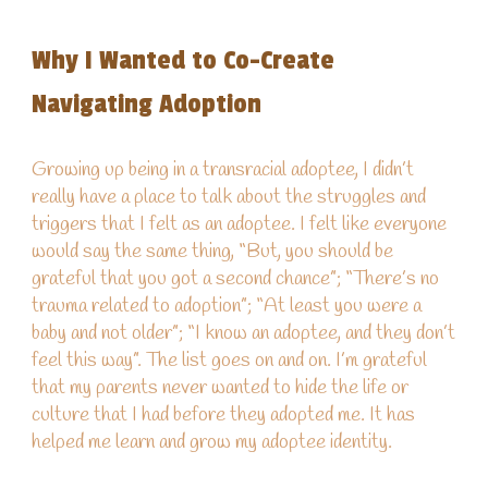
Why I Wanted to Co-Create
Navigating Adoption
Growing up
being in a transracial adoptee, I didn’t
really have a place to talk about the struggles and
triggers that I felt as an adoptee. I felt like everyone
would say the same thing
,
“
B
ut, you should be
grateful that you got a second chance”
;
“There’s no
trauma related to adoption”
;
“At least you were a
baby and not older”
;
“I know an adoptee, and they don’t
feel this way”. The list goes on and on. I’m grateful
that my parents never wanted to hide the life or
culture that I had before they adopted me. It has
helped me learn and grow my adoptee identity.