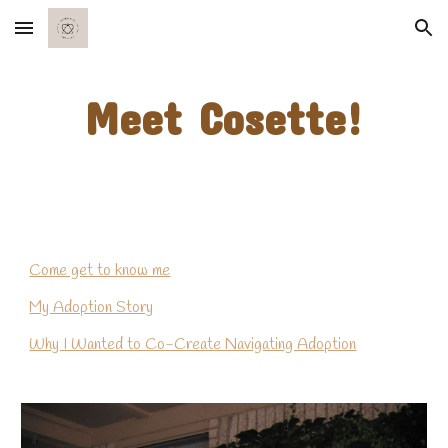
Skip to main content
Skip to navigation
Meet Cosette!
Come get to know me
My Adoption Story
Why I Wanted to Co-Create Navigating Adoption