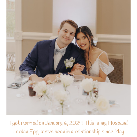
I got married on January 6, 2024! This is my Husband
Jordan Epp, we've been in a relationship since May