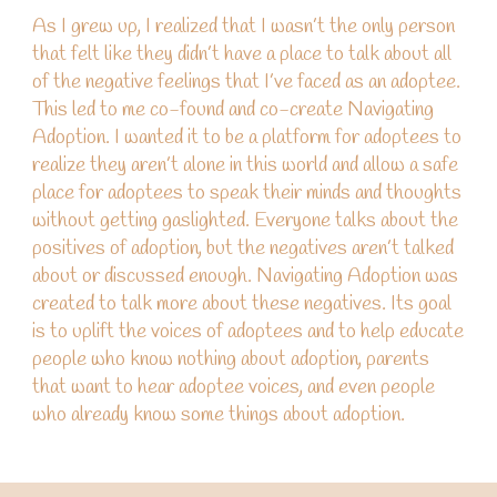
As I grew up, I realized that I wasn’t the only person
that felt like they didn’t have a place to talk about all
of the negative
feelings
that I’ve faced as an adoptee.
This led to me co-found
and c
o-create
Navigating
Adoption. I
wanted
it to be a platform for adoptees to
realize they aren’t alone in this world
and
allow a safe
place for adoptees to speak their minds and thoughts
without getting gaslighted. Everyone talks about the
positives
of
adoption, but the negatives aren’t talked
about or discussed enough. Navigating Adoption was
created to talk more about these negatives.
Its goal
is
to uplift the voices of adoptees
and
to help educate
people who know nothing about adoption, parents
that want to hear adoptee voices, and
even
people
who already know some things about adoption.