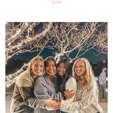
2019.