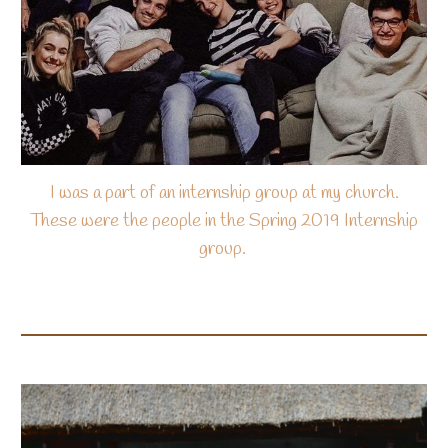
I was a part of an internship group at my church.
These were the people in the Spring 2019 Internship
group.