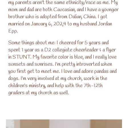
my parents aren't the same ethnicity/race as me. My
mom and dad are both Caucasian, and I have a younger
brother who is adopted from Dalian, China. I got
married on January 6, 202,4 to my husband Jordan
Epp.
Some things about me: I cheered for 5 years and
spent 1 year as a D2 collegiate cheerleader & a flyer
in STUNT. My favorite color is blue, and I really love
sunsets and sunrises. I'm pretty introverted when
you first get to meet me. I love and adore pandas and
dogs. I'm very involved at my church, work in the
children's ministry, and help with the 7th-12th
graders at my church as well.