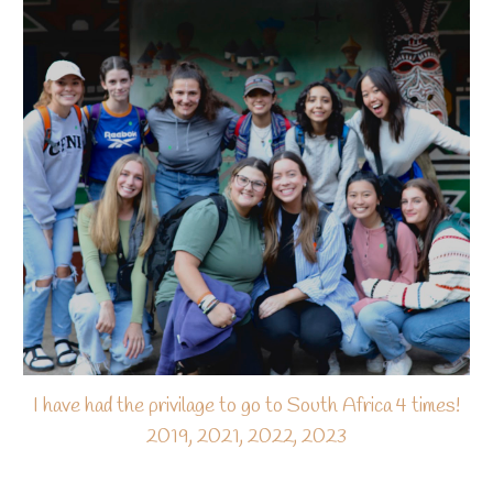
I have had the privilage to go to South Africa 4 times!
2019, 2021, 2022, 2023