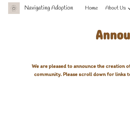
Navigating Adoption
Home
About Us
Sk
Annou
We are pleased to announce the creation of
community. Please scroll down for links 