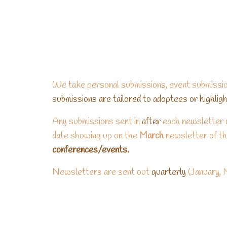
We take personal submissions, event submissio
submissions are tailored to adoptees or highli
Any submissions sent in
after
each newsletter w
date showing up on the
March
newsletter of th
conferences/events.
Newsletters are sent out
quarterly
(January, 