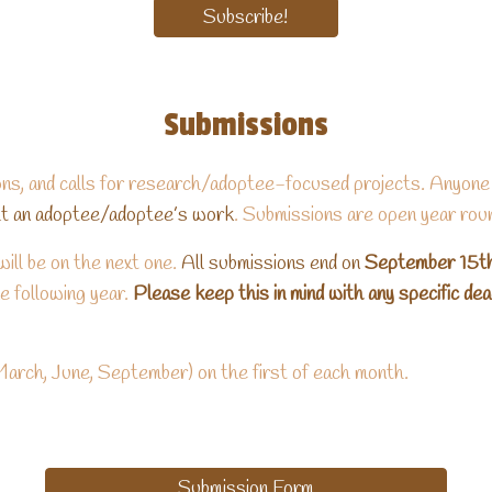
Subscribe!
Submissions
ns, and calls for research/adoptee-focused projects. Anyone
ght an adoptee/adoptee’s work
. Submissions are open year rou
ill be on the next one.
All submissions end on
September 15t
e following year.
Please keep this in mind with any specific de
March, June, September) on the first of each month.
Submission Form