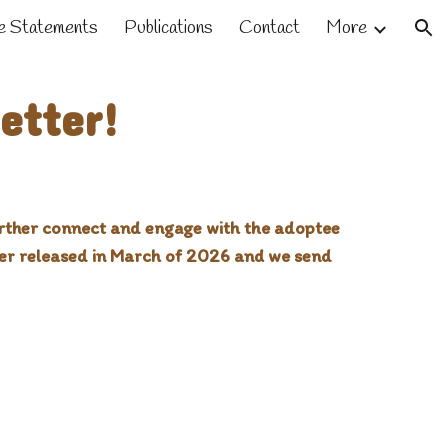
 Statements
Publications
Contact
More
ion
etter!
further connect and engage with the adoptee
ter released in March of 2026 and we send