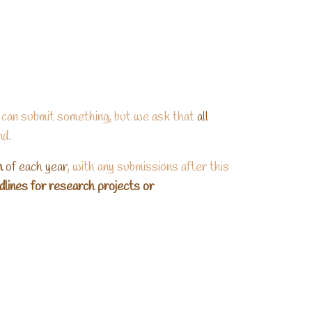
 can submit something, but we ask that
all
nd.
h
of each year
, with any submissions after this
adlines for research projects or