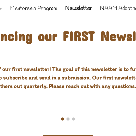
Mentorship Program
Newsletter
NAAM Adoptee
ip to main content
Skip to navigat
ncing our FIRST Newsl
 our first newsletter! The goal of this newsletter is to 
to subscribe and send in a submission. Our first newslet
them out quarterly. Please reach out with any questions.